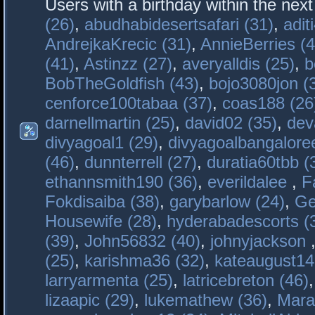
Users with a birthday within the nex
(26)
,
abudhabidesertsafari (31)
,
adit
AndrejkaKrecic (31)
,
AnnieBerries (4
(41)
,
Astinzz (27)
,
averyalldis (25)
,
b
BobTheGoldfish (43)
,
bojo3080jon (
cenforce100tabaa (37)
,
coas188 (26
darnellmartin (25)
,
david02 (35)
,
dev
divyagoal1 (29)
,
divyagoalbangaloree
(46)
,
dunnterrell (27)
,
duratia60tbb (
ethannsmith190 (36)
,
everildalee
,
F
Fokdisaiba (38)
,
garybarlow (24)
,
Ge
Housewife (28)
,
hyderabadescorts (
(39)
,
John56832 (40)
,
johnyjackson
(25)
,
karishma36 (32)
,
kateaugust14
larryarmenta (25)
,
latricebreton (46)
lizaapic (29)
,
lukemathew (36)
,
Mara