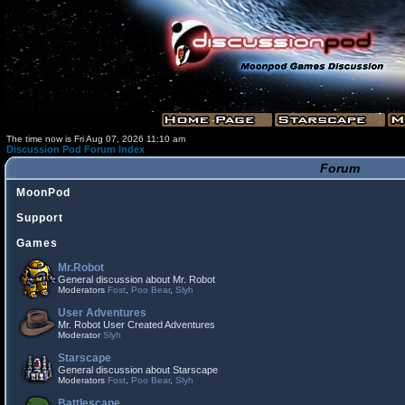
The time now is Fri Aug 07, 2026 11:10 am
Discussion Pod Forum Index
Forum
MoonPod
Support
Games
Mr.Robot
General discussion about Mr. Robot
Moderators
Fost
,
Poo Bear
,
Slyh
User Adventures
Mr. Robot User Created Adventures
Moderator
Slyh
Starscape
General discussion about Starscape
Moderators
Fost
,
Poo Bear
,
Slyh
Battlescape