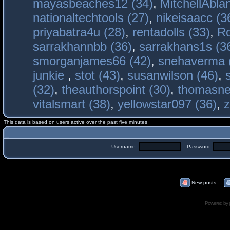
mayasbeaches12 (34)
,
MitchellAbla
nationaltechtools (27)
,
nikeisaacc (3
priyabatra4u (28)
,
rentadolls (33)
,
Ro
sarrakhannbb (36)
,
sarrakhans1s (3
smorganjames66 (42)
,
snehaverma 
junkie
,
stot (43)
,
susanwilson (46)
,
(32)
,
theauthorspoint (30)
,
thomasne
vitalsmart (38)
,
yellowstar097 (36)
,
z
This data is based on users active over the past five minutes
Username:
Password:
New posts
Powered by