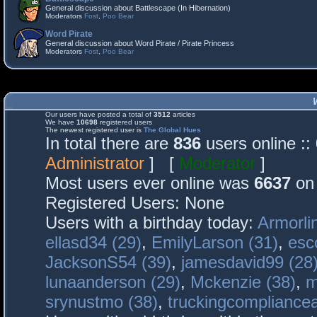
General discussion about Battlescape (In Hibernation)
Moderators
Fost
,
Poo Bear
Word Pirate
General discussion about Word Pirate / Pirate Princess
Moderators
Fost
,
Poo Bear
Our users have posted a total of
3512
articles
We have
10698
registered users
The newest registered user is
The Global Hues
In total there are
836
users online :
Administrator
] [
Moderator
]
Most users ever online was
6637
on 
Registered Users: None
Users with a birthday today:
Armorli
ellasd34 (29)
,
EmilyLarson (31)
,
esc
JacksonS54 (39)
,
jamesdavid99 (28
lunaanderson (29)
,
Mckenzie (38)
,
m
srynustmo (38)
,
truckingcomplianc