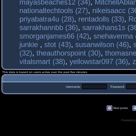
mayasbeaches12 (34)
,
MitchellAbla
nationaltechtools (27)
,
nikeisaacc (3
priyabatra4u (28)
,
rentadolls (33)
,
Ro
sarrakhannbb (36)
,
sarrakhans1s (3
smorganjames66 (42)
,
snehaverma 
junkie
,
stot (43)
,
susanwilson (46)
,
(32)
,
theauthorspoint (30)
,
thomasne
vitalsmart (38)
,
yellowstar097 (36)
,
z
This data is based on users active over the past five minutes
Username:
Password:
New posts
Powered by