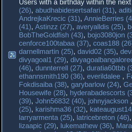
Users with a birthday within the nex
(26)
,
abudhabidesertsafari (31)
,
adit
AndrejkaKrecic (31)
,
AnnieBerries (4
(41)
,
Astinzz (27)
,
averyalldis (25)
,
b
BobTheGoldfish (43)
,
bojo3080jon (
cenforce100tabaa (37)
,
coas188 (26
darnellmartin (25)
,
david02 (35)
,
dev
divyagoal1 (29)
,
divyagoalbangaloree
(46)
,
dunnterrell (27)
,
duratia60tbb (
ethannsmith190 (36)
,
everildalee
,
F
Fokdisaiba (38)
,
garybarlow (24)
,
Ge
Housewife (28)
,
hyderabadescorts (
(39)
,
John56832 (40)
,
johnyjackson
(25)
,
karishma36 (32)
,
kateaugust14
larryarmenta (25)
,
latricebreton (46)
lizaapic (29)
,
lukemathew (36)
,
Mara