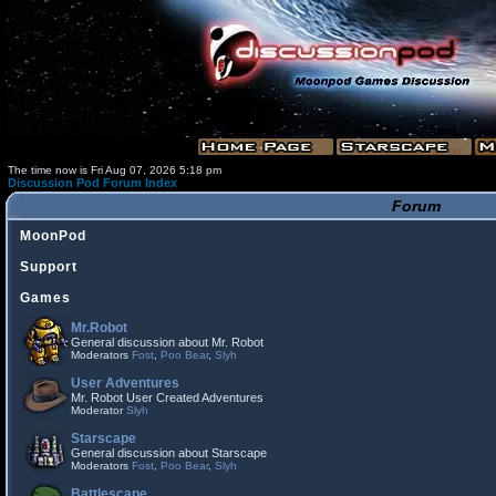
The time now is Fri Aug 07, 2026 5:18 pm
Discussion Pod Forum Index
Forum
MoonPod
Support
Games
Mr.Robot
General discussion about Mr. Robot
Moderators
Fost
,
Poo Bear
,
Slyh
User Adventures
Mr. Robot User Created Adventures
Moderator
Slyh
Starscape
General discussion about Starscape
Moderators
Fost
,
Poo Bear
,
Slyh
Battlescape