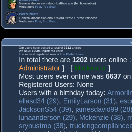
General discussion about Battlescape (In Hibernation)
Moderators
Fost
,
Poo Bear
Word Pirate
General discussion about Word Pirate / Pirate Princess
Moderators
Fost
,
Poo Bear
Our users have posted a total of
3512
articles
We have
10698
registered users
The newest registered user is
The Global Hues
In total there are
1202
users online 
Administrator
] [
Moderator
]
Most users ever online was
6637
on 
Registered Users: None
Users with a birthday today:
Armorli
ellasd34 (29)
,
EmilyLarson (31)
,
esc
JacksonS54 (39)
,
jamesdavid99 (28
lunaanderson (29)
,
Mckenzie (38)
,
m
srynustmo (38)
,
truckingcomplianc