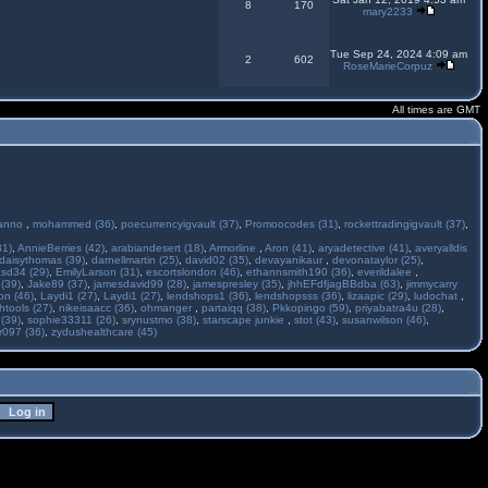
8
170
mary2233
Tue Sep 24, 2024 4:09 am
2
602
RoseMarieCorpuz
All times are GMT
anno
,
mohammed (36)
,
poecurrencyigvault (37)
,
Promoocodes (31)
,
rockettradingigvault (37)
,
31)
,
AnnieBerries (42)
,
arabiandesert (18)
,
Armorline
,
Aron (41)
,
aryadetective (41)
,
averyalldis
daisythomas (39)
,
darnellmartin (25)
,
david02 (35)
,
devayanikaur
,
devonataylor (25)
,
asd34 (29)
,
EmilyLarson (31)
,
escortslondon (46)
,
ethannsmith190 (36)
,
everildalee
,
(39)
,
Jake89 (37)
,
jamesdavid99 (28)
,
jamespresley (35)
,
jhhEFdfjagBBdba (63)
,
jimmycarry
ton (46)
,
Laydi1 (27)
,
Laydi1 (27)
,
lendshops1 (36)
,
lendshopsss (36)
,
lizaapic (29)
,
ludochat
,
htools (27)
,
nikeisaacc (36)
,
ohmanger
,
partaiqq (38)
,
Pkkopingo (59)
,
priyabatra4u (28)
,
 (39)
,
sophie33311 (26)
,
srynustmo (38)
,
starscape junkie
,
stot (43)
,
susanwilson (46)
,
r097 (36)
,
zydushealthcare (45)