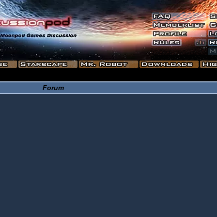
Forum