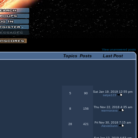
View unanswered posts
Topics
Posts
Last Post
Sat Jan 19, 2019 12:55 pm
5
90
satya123
Thu Nov 22, 2018 4:35 am
8
156
wannaxaxa
Fri Nov 30, 2018 7:15 am
28
421
AlexisGunn
Sat Jan 12, 2019 4:53 am