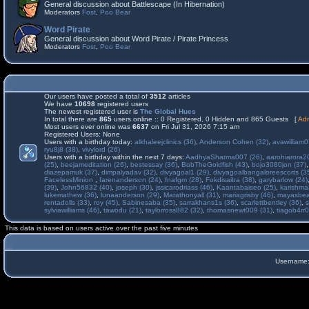
General discussion about Battlescape (In Hibernation)
Moderators
Fost
,
Poo Bear
Word Pirate
General discussion about Word Pirate / Pirate Princess
Moderators
Fost
,
Poo Bear
Our users have posted a total of
3512
articles
We have
10698
registered users
The newest registered user is
The Global Hues
In total there are
865
users online :: 0 Registered, 0 Hidden and 865 Guests [
Adm
Most users ever online was
6637
on Fri Jul 31, 2026 7:15 am
Registered Users: None
Users with a birthday today:
alkhaleejclinics (36)
,
Anderson Cohen (32)
,
avawilliam0
ryu8j8 (38)
,
vivylord (26)
Users with a birthday within the next 7 days:
AadhyaSharma007 (26)
,
aarohiarora2
(25)
,
beejameditation (26)
,
bestessay (36)
,
BobTheGoldfish (43)
,
bojo3080jon (37)
diazepamuk (37)
,
dimpalyadav (32)
,
divyagoal1 (29)
,
divyagoalbangaloreescorts (3
FacelessMinion
,
farenanderson (24)
,
fnafgm (28)
,
Fokdisaiba (38)
,
garybarlow (24)
(39)
,
John56832 (40)
,
joseph (30)
,
jssicarodriass (46)
,
Kaantabaiseo (25)
,
karishma
lukemathew (36)
,
lunaanderson (29)
,
Marathonyall (31)
,
mariagrisby (46)
,
mayasbea
rentadolls (33)
,
roy (45)
,
Sabinesaba (35)
,
sarrakhans1s (36)
,
scarlettbentley (36)
,
s
sylviawilliams (46)
,
tawodu (21)
,
taylorross882 (32)
,
thomasnewt009 (31)
,
tiagob4rr0
This data is based on users active over the past five minutes
Username