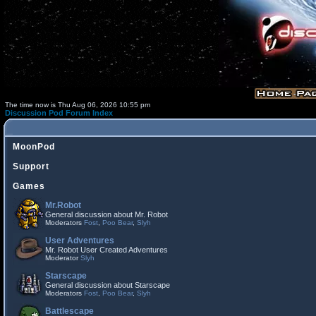
The time now is Thu Aug 06, 2026 10:55 pm
Discussion Pod Forum Index
MoonPod
Support
Games
Mr.Robot
General discussion about Mr. Robot
Moderators
Fost
,
Poo Bear
,
Slyh
User Adventures
Mr. Robot User Created Adventures
Moderator
Slyh
Starscape
General discussion about Starscape
Moderators
Fost
,
Poo Bear
,
Slyh
Battlescape