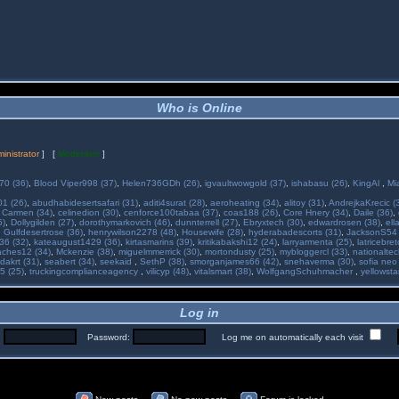
Who is Online
inistrator
] [
Moderator
]
70 (36)
,
Blood Viper998 (37)
,
Helen736GDh (26)
,
igvaultwowgold (37)
,
ishabasu (26)
,
KingAl
,
Mi
01 (26)
,
abudhabidesertsafari (31)
,
aditi4surat (28)
,
aeroheating (34)
,
alitoy (31)
,
AndrejkaKrecic (
,
Carmen (34)
,
celinedion (30)
,
cenforce100tabaa (37)
,
coas188 (26)
,
Core Hnery (34)
,
Daile (36)
,
5)
,
Dollygilden (27)
,
dorothymarkovich (46)
,
dunnterrell (27)
,
Ebryxtech (30)
,
edwardrosen (38)
,
ell
,
Gulfdesertrose (36)
,
henrywilson2278 (48)
,
Housewife (28)
,
hyderabadescorts (31)
,
JacksonS54 
36 (32)
,
kateaugust1429 (36)
,
kirtasmarins (39)
,
kritikabakshi12 (24)
,
larryarmenta (25)
,
latricebre
ches12 (34)
,
Mckenzie (38)
,
miguelmmerrick (30)
,
mortondusty (25)
,
mybloggercl (33)
,
nationaltec
dakrt (31)
,
seabert (34)
,
seekaid
,
SethP (38)
,
smorganjames66 (42)
,
snehaverma (30)
,
sofia neo
5 (25)
,
truckingcomplianceagency
,
vilicyp (48)
,
vitalsmart (38)
,
WolfgangSchuhmacher
,
yellowsta
Log in
:
Password:
Log me on automatically each visit