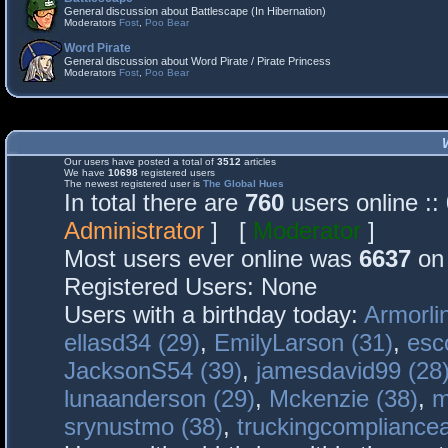
General discussion about Battlescape (In Hibernation)
Moderators
Fost
,
Poo Bear
Word Pirate
General discussion about Word Pirate / Pirate Princess
Moderators
Fost
,
Poo Bear
Our users have posted a total of
3512
articles
We have
10698
registered users
The newest registered user is
The Global Hues
In total there are
760
users online :
Administrator
] [
Moderator
]
Most users ever online was
6637
on 
Registered Users: None
Users with a birthday today:
Armorli
ellasd34 (29)
,
EmilyLarson (31)
,
esc
JacksonS54 (39)
,
jamesdavid99 (28
lunaanderson (29)
,
Mckenzie (38)
,
m
srynustmo (38)
,
truckingcomplianc