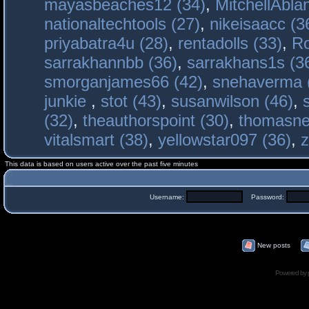
mayasbeaches12 (34)
,
MitchellAbla
nationaltechtools (27)
,
nikeisaacc (3
priyabatra4u (28)
,
rentadolls (33)
,
Ro
sarrakhannbb (36)
,
sarrakhans1s (3
smorganjames66 (42)
,
snehaverma 
junkie
,
stot (43)
,
susanwilson (46)
,
(32)
,
theauthorspoint (30)
,
thomasne
vitalsmart (38)
,
yellowstar097 (36)
,
z
This data is based on users active over the past five minutes
Username:
Password:
New posts
Powered by