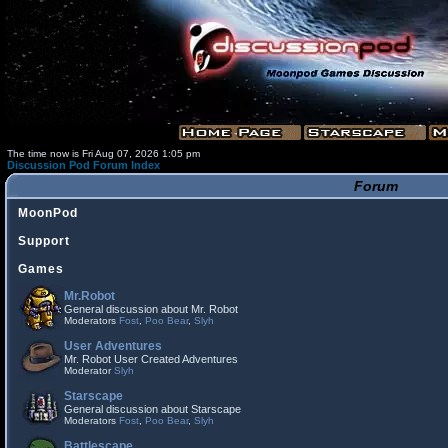
The time now is Fri Aug 07, 2026 1:05 pm
Discussion Pod Forum Index
Forum
MoonPod
Support
Games
Mr.Robot
General discussion about Mr. Robot
Moderators
Fost
,
Poo Bear
,
Slyh
User Adventures
Mr. Robot User Created Adventures
Moderator
Slyh
Starscape
General discussion about Starscape
Moderators
Fost
,
Poo Bear
,
Slyh
Battlescape