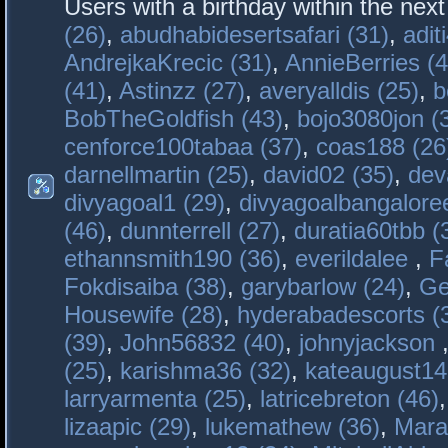
Users with a birthday within the nex
(26)
,
abudhabidesertsafari (31)
,
adit
AndrejkaKrecic (31)
,
AnnieBerries (4
(41)
,
Astinzz (27)
,
averyalldis (25)
,
b
BobTheGoldfish (43)
,
bojo3080jon (
cenforce100tabaa (37)
,
coas188 (26
darnellmartin (25)
,
david02 (35)
,
dev
divyagoal1 (29)
,
divyagoalbangaloree
(46)
,
dunnterrell (27)
,
duratia60tbb (
ethannsmith190 (36)
,
everildalee
,
F
Fokdisaiba (38)
,
garybarlow (24)
,
Ge
Housewife (28)
,
hyderabadescorts (
(39)
,
John56832 (40)
,
johnyjackson
(25)
,
karishma36 (32)
,
kateaugust14
larryarmenta (25)
,
latricebreton (46)
lizaapic (29)
,
lukemathew (36)
,
Mara