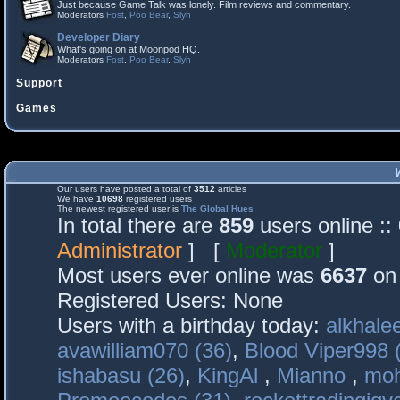
Just because Game Talk was lonely. Film reviews and commentary.
Moderators
Fost
,
Poo Bear
,
Slyh
Developer Diary
What's going on at Moonpod HQ.
Moderators
Fost
,
Poo Bear
,
Slyh
Support
Games
Our users have posted a total of
3512
articles
We have
10698
registered users
The newest registered user is
The Global Hues
In total there are
859
users online :
Administrator
] [
Moderator
]
Most users ever online was
6637
on 
Registered Users: None
Users with a birthday today:
alkhalee
avawilliam070 (36)
,
Blood Viper998 
ishabasu (26)
,
KingAl
,
Mianno
,
mo