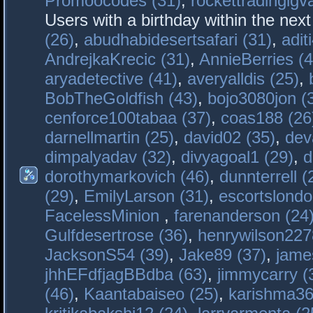
Promoocodes (31)
,
rockettradingigva
Users with a birthday within the nex
(26)
,
abudhabidesertsafari (31)
,
adit
AndrejkaKrecic (31)
,
AnnieBerries (4
aryadetective (41)
,
averyalldis (25)
,
BobTheGoldfish (43)
,
bojo3080jon (
cenforce100tabaa (37)
,
coas188 (26
darnellmartin (25)
,
david02 (35)
,
dev
dimpalyadav (32)
,
divyagoal1 (29)
,
d
dorothymarkovich (46)
,
dunnterrell (
(29)
,
EmilyLarson (31)
,
escortslondo
FacelessMinion
,
farenanderson (24
Gulfdesertrose (36)
,
henrywilson227
JacksonS54 (39)
,
Jake89 (37)
,
jame
jhhEFdfjagBBdba (63)
,
jimmycarry (
(46)
,
Kaantabaiseo (25)
,
karishma36