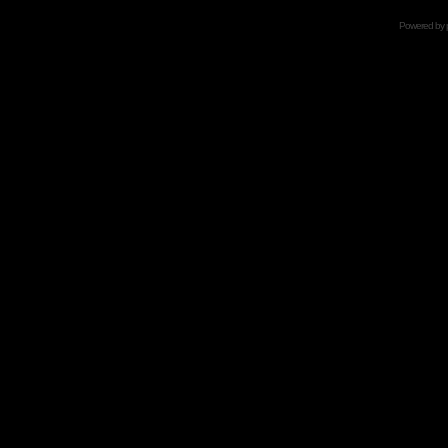
Powered by