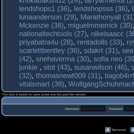
kritikabakshi12 (24)
,
larryarmenta (2
lendshops1 (36)
,
lendshopsss (36)
,
lunaanderson (29)
,
Marathonyall (31
Mckenzie (38)
,
miguelmmerrick (30)
nationaltechtools (27)
,
nikeisaacc (3
priyabatra4u (28)
,
rentadolls (33)
,
ro
scarlettbentley (36)
,
sdakrt (31)
,
sea
(42)
,
snehaverma (30)
,
sofia neo (39
junkie
,
stot (43)
,
susanwilson (46)
,
(32)
,
thomasnewt009 (31)
,
tiagob4rr
vitalsmart (38)
,
WolfgangSchuhmac
This data is based on users active over the past five minutes
Username:
Password:
New posts