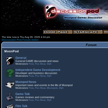
The time now is Thu Aug 06, 2026 4:24 pm
Discussion Pod Forum Index
Forum
MoonPod
General
General GAME discussion and news
Moderators
Fost
,
Poo Bear
,
Slyh
Independent Game Development
Developer and business discussion
Moderators
Fost
,
Poo Bear
,
Slyh
Moonpod News
Important news and events in the life of Moonpod
Moderators
Fost
,
Poo Bear
,
Moonpod
,
Slyh
Game Talk
Games reviews and commentary
Moderators
Fost
,
Poo Bear
,
Slyh
Film Talk