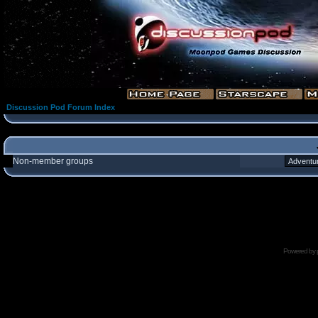
Discussion Pod Forum Index
Non-member groups
Powered by