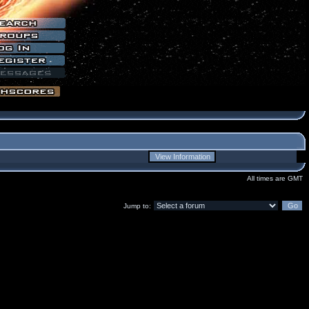
All times are GMT
Jump to: