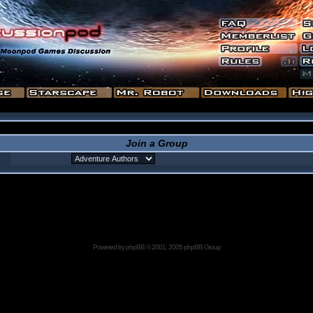
Join a Group
Powered by
phpBB
© 2001, 2005 phpBB Group