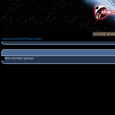
Discussion Pod Forum Index
Non-member groups