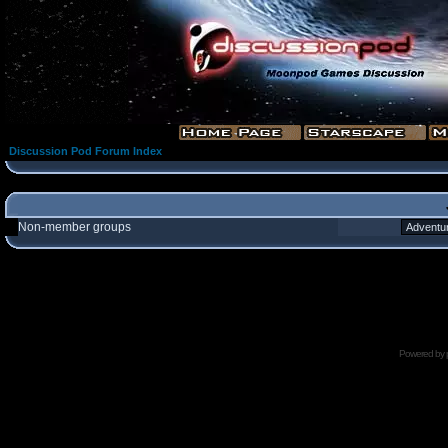
Discussion Pod Forum Index
Non-member groups
Powered by