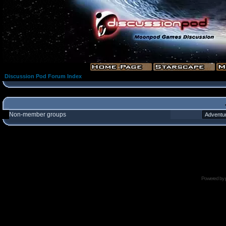
Discussion Pod Forum Index
Non-member groups
Powered by