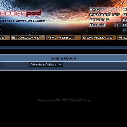
Join a Group
Powered by
phpBB
© 2001, 2005 phpBB Group