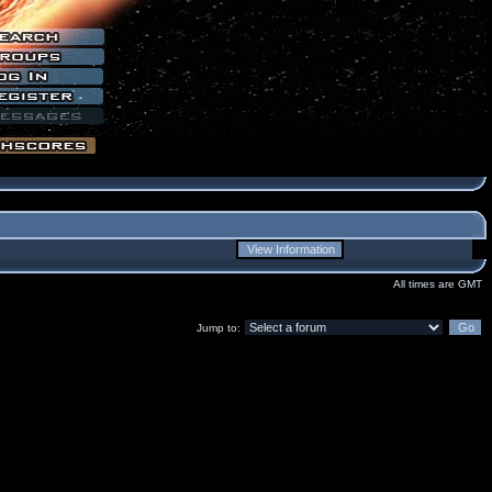
All times are GMT
Jump to: