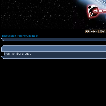
Discussion Pod Forum Index
Non-member groups