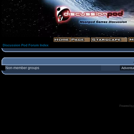
Discussion Pod Forum Index
Non-member groups
Powered by