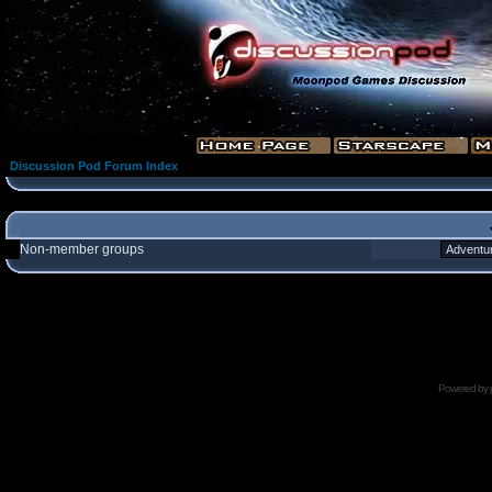
Discussion Pod Forum Index
Non-member groups
Powered by