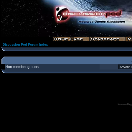
Discussion Pod Forum Index
Non-member groups
Powered by