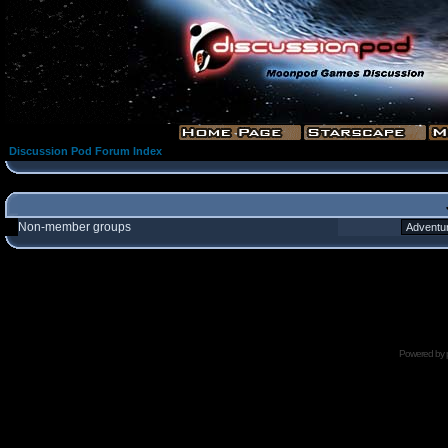
Discussion Pod Forum Index
Non-member groups
Powered by