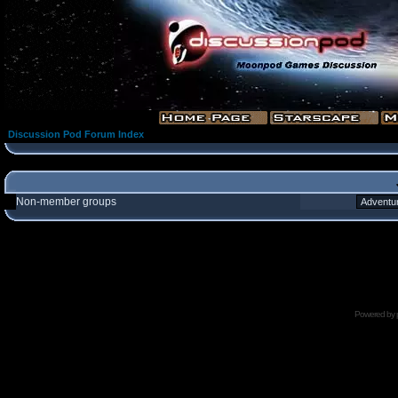
Discussion Pod Forum Index
Non-member groups
Powered by