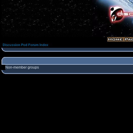
Discussion Pod Forum Index
Non-member groups