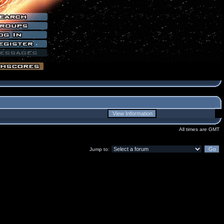
All times are GMT
Jump to: