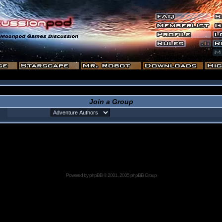
Join a Group
Powered by
phpBB
© 2001, 2005 phpBB Group