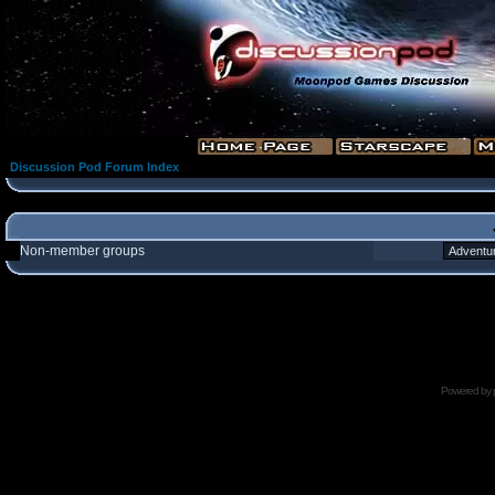
Discussion Pod Forum Index
Non-member groups
Powered by