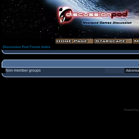
Discussion Pod Forum Index
Non-member groups
Powered by