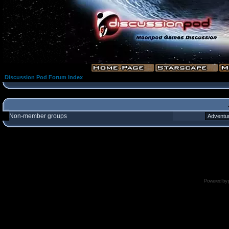
Discussion Pod Forum Index
Non-member groups
Powered by