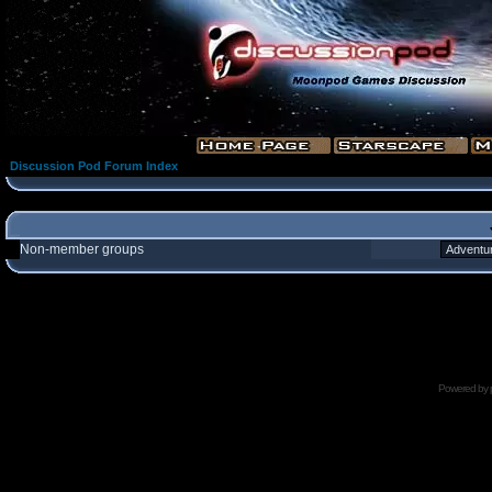
Discussion Pod Forum Index
Non-member groups
Powered by