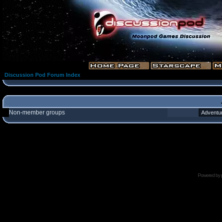
Discussion Pod Forum Index
Non-member groups
Powered by