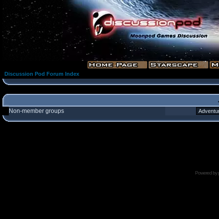
Discussion Pod Forum Index
Non-member groups
Powered by