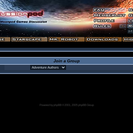
Join a Group
Powered by
phpBB
© 2001, 2005 phpBB Group