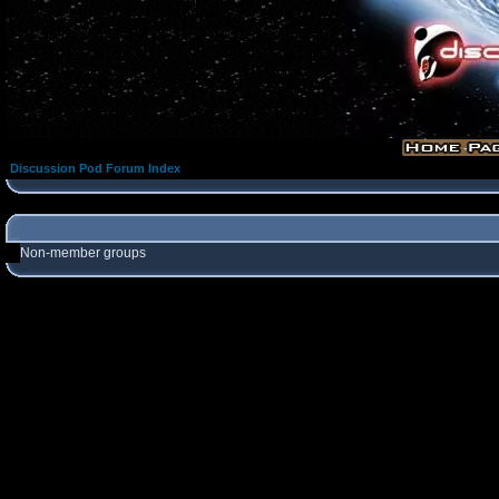
Discussion Pod Forum Index
Non-member groups