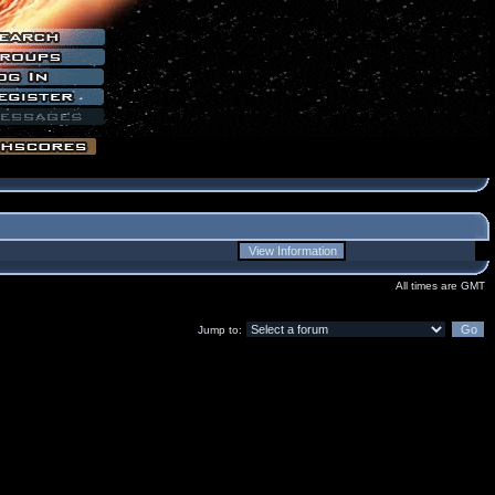
All times are GMT
Jump to: