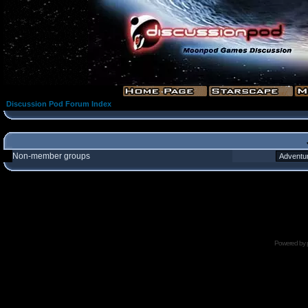
Discussion Pod Forum Index
Non-member groups
Powered by