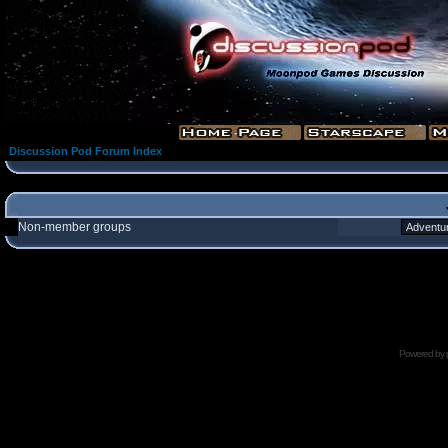
Discussion Pod Forum Index
Non-member groups
Powered by