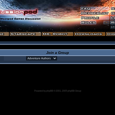
Join a Group
Powered by
phpBB
© 2001, 2005 phpBB Group