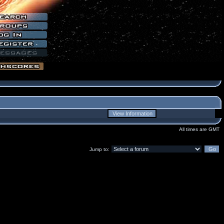
All times are GMT
Jump to: