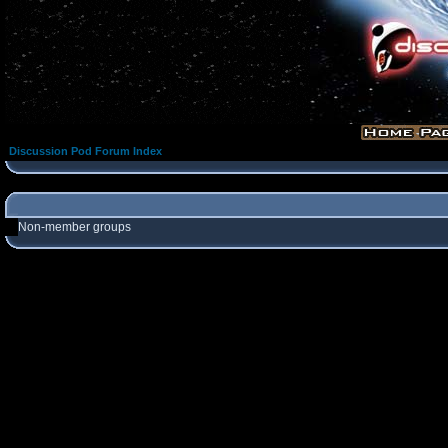
Discussion Pod Forum Index
Non-member groups