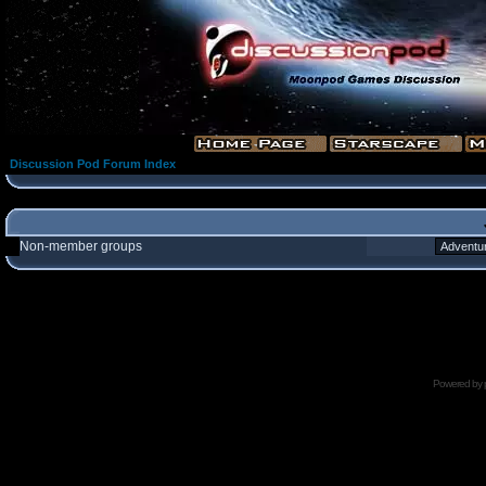
Discussion Pod Forum Index
Non-member groups
Powered by