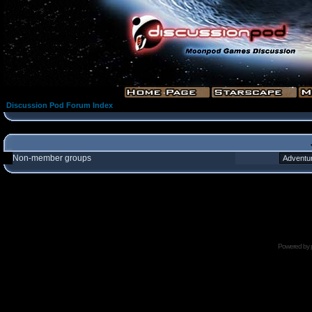
Discussion Pod Forum Index
Non-member groups
Powered by