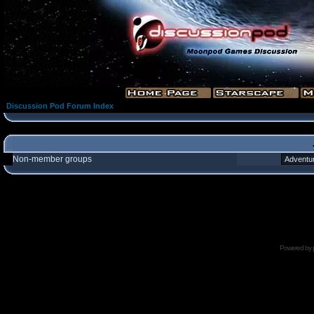
Discussion Pod Forum Index
Non-member groups
Powered by