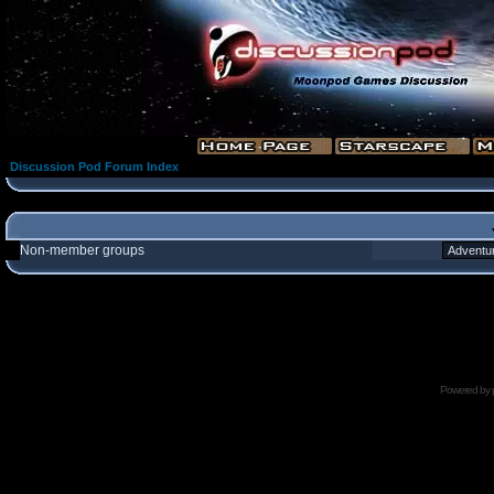
Discussion Pod Forum Index
Non-member groups
Powered by