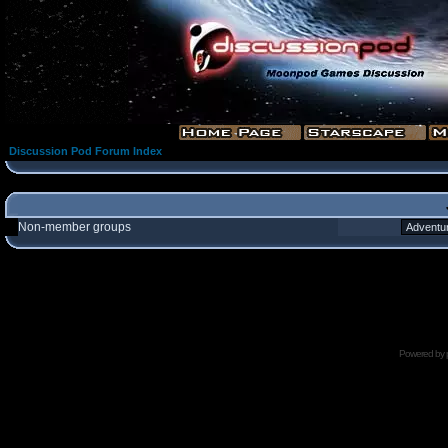
Discussion Pod Forum Index
Non-member groups
Powered by