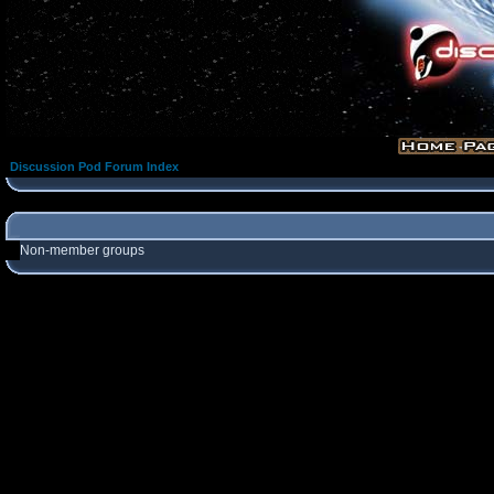
Discussion Pod Forum Index
Non-member groups