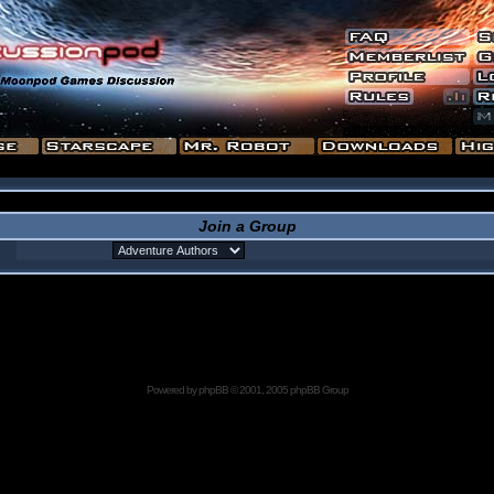
Join a Group
Powered by
phpBB
© 2001, 2005 phpBB Group