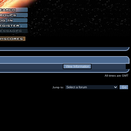
All times are GMT
Jump to: