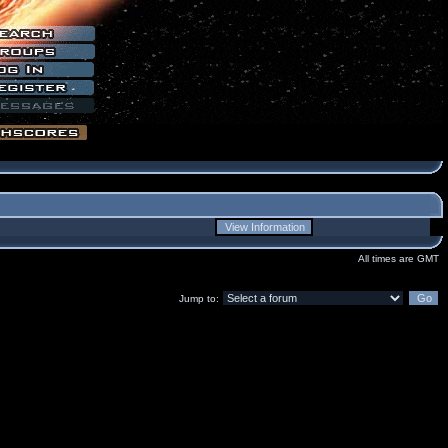
All times are GMT
Jump to: