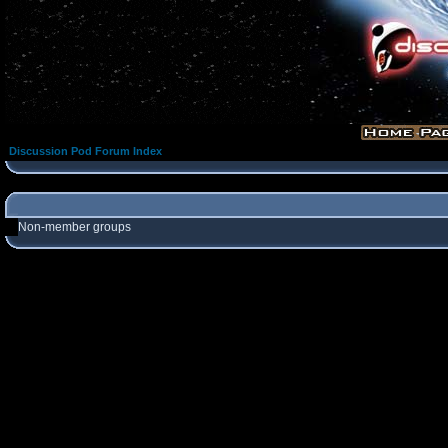
Discussion Pod Forum Index
Non-member groups