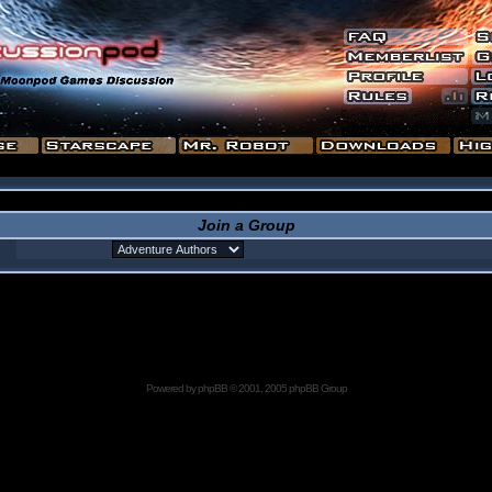
Join a Group
Powered by
phpBB
© 2001, 2005 phpBB Group