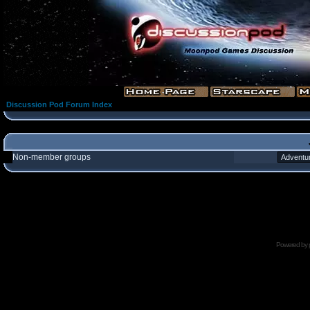
Discussion Pod Forum Index
Non-member groups
Powered by