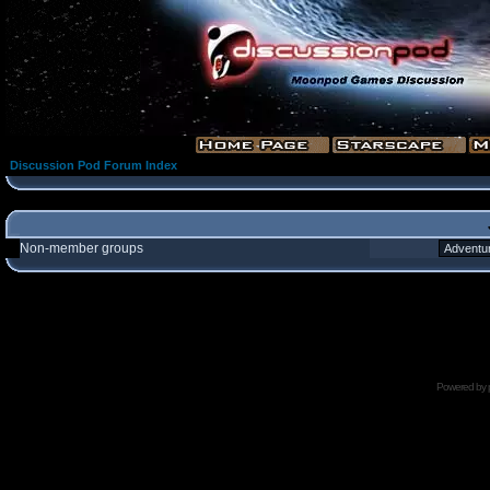
Discussion Pod Forum Index
Non-member groups
Powered by