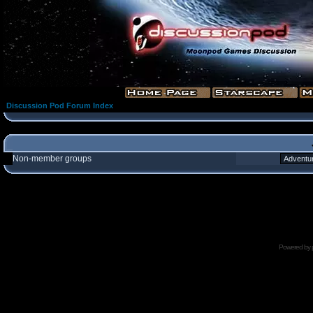
Discussion Pod Forum Index
Non-member groups
Powered by