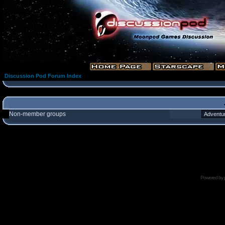
Discussion Pod Forum Index
Non-member groups
Powered by