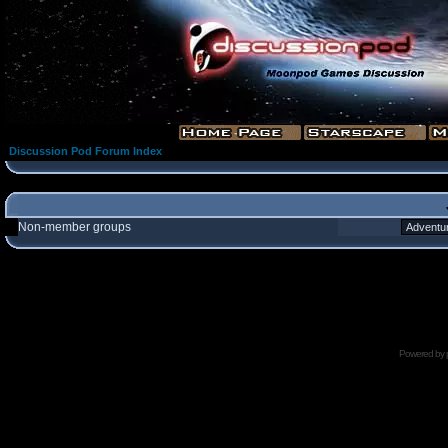
Discussion Pod Forum Index
Non-member groups
Powered by