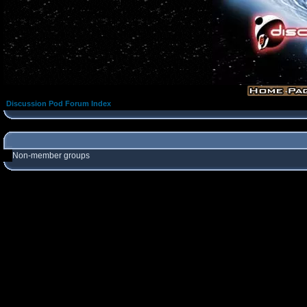
Discussion Pod Forum Index
Non-member groups