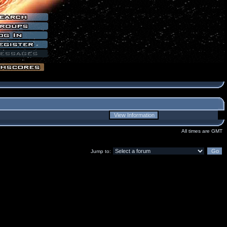
All times are GMT
Jump to: