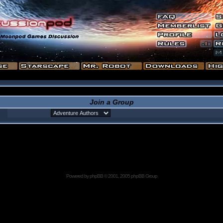
Join a Group
Powered by
phpBB
© 2001, 2005 phpBB Group