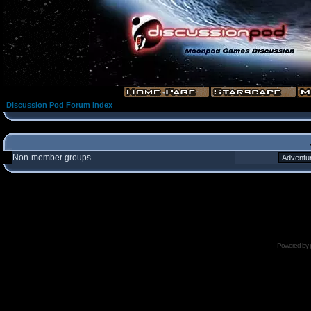
Discussion Pod Forum Index
Non-member groups
Powered by