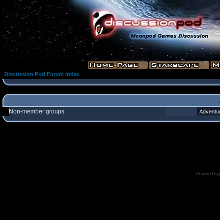
Discussion Pod Forum Index
Non-member groups
Powered by