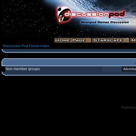
Discussion Pod Forum Index
Non-member groups
Powered by