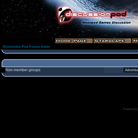
Discussion Pod Forum Index
Non-member groups
Powered by