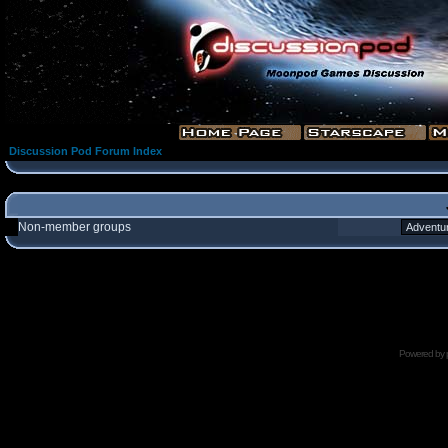
Discussion Pod Forum Index
Non-member groups
Powered by