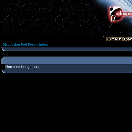
Discussion Pod Forum Index
Non-member groups