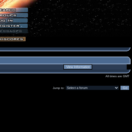
All times are GMT
Jump to: