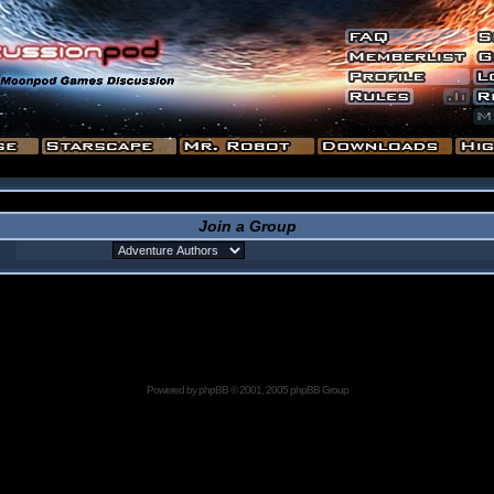
Join a Group
Powered by
phpBB
© 2001, 2005 phpBB Group