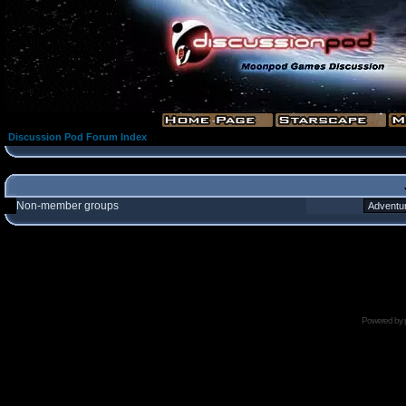
Discussion Pod Forum Index
Non-member groups
Powered by