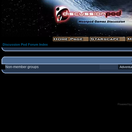
Discussion Pod Forum Index
Non-member groups
Powered by