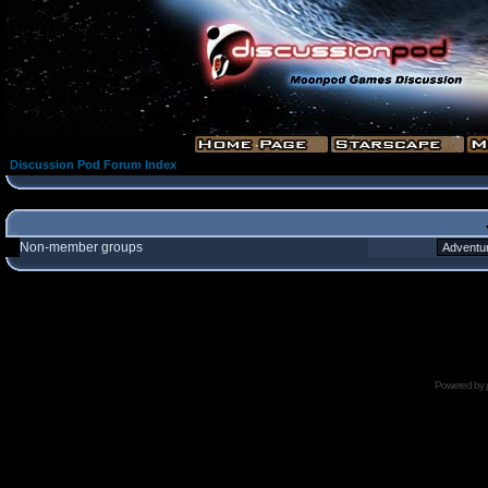
Discussion Pod Forum Index
Non-member groups
Powered by