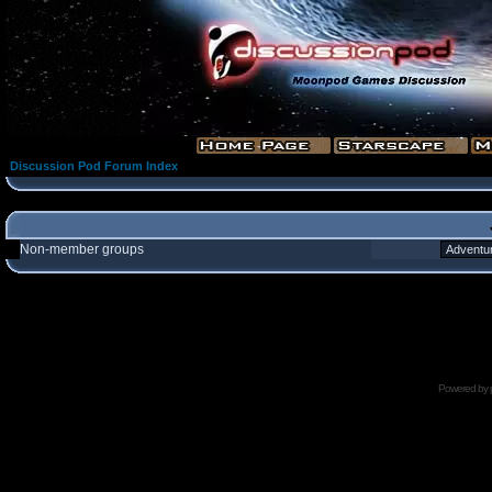
Discussion Pod Forum Index
Non-member groups
Powered by