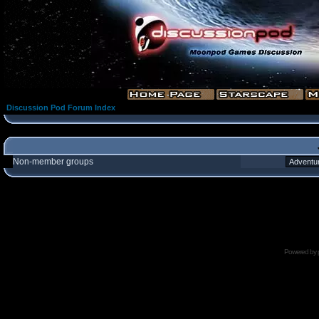
Discussion Pod Forum Index
Non-member groups
Powered by